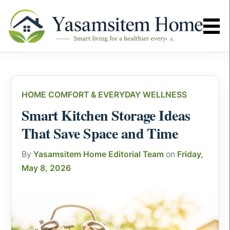
HOME COMFORT & EVERYDAY WELLNESS
Smart Kitchen Storage Ideas
That Save Space and Time
By
Yasamsitem Home Editorial Team
on
Friday,
May 8, 2026