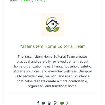
Yasamsitem Home Editorial Team
The Yasamsitem Home Editorial Team creates
practical and carefully reviewed content about
home organization, smart living, household safety,
storage solutions, and everyday wellness. Our goal
is to provide clear, realistic, and useful guidance
that helps readers create a more comfortable,
organized, and functional home.
0