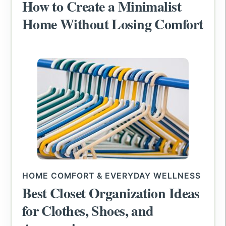
How to Create a Minimalist
Home Without Losing Comfort
HOME COMFORT & EVERYDAY WELLNESS
Best Closet Organization Ideas
for Clothes, Shoes, and