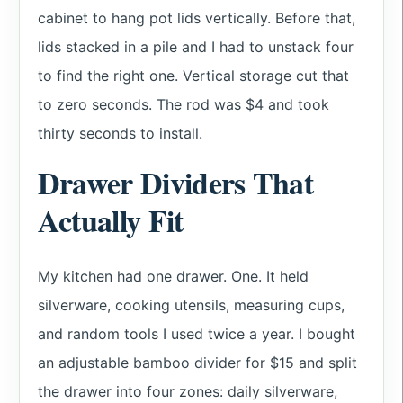
cabinet to hang pot lids vertically. Before that,
lids stacked in a pile and I had to unstack four
to find the right one. Vertical storage cut that
to zero seconds. The rod was $4 and took
thirty seconds to install.
Drawer Dividers That
Actually Fit
My kitchen had one drawer. One. It held
silverware, cooking utensils, measuring cups,
and random tools I used twice a year. I bought
an adjustable bamboo divider for $15 and split
the drawer into four zones: daily silverware,