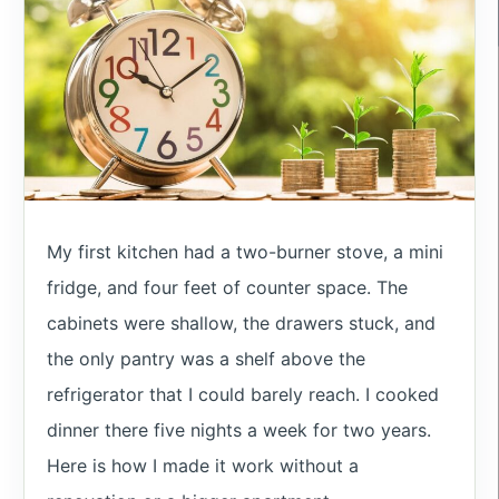
My first kitchen had a two-burner stove, a mini
fridge, and four feet of counter space. The
cabinets were shallow, the drawers stuck, and
the only pantry was a shelf above the
refrigerator that I could barely reach. I cooked
dinner there five nights a week for two years.
Here is how I made it work without a