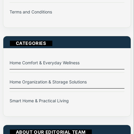
Terms and Conditions
CATEGORIES
Home Comfort & Everyday Wellness
Home Organization & Storage Solutions
Smart Home & Practical Living
ABOUT OUR EDITORIAL TEAM