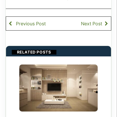
Previous Post
Next Post
RELATED POSTS