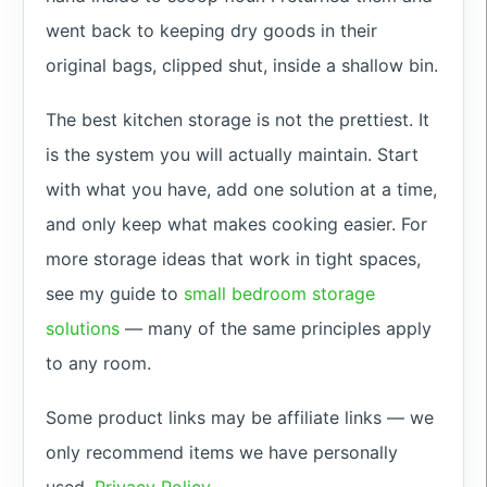
went back to keeping dry goods in their
original bags, clipped shut, inside a shallow bin.
The best kitchen storage is not the prettiest. It
is the system you will actually maintain. Start
with what you have, add one solution at a time,
and only keep what makes cooking easier. For
more storage ideas that work in tight spaces,
see my guide to
small bedroom storage
solutions
— many of the same principles apply
to any room.
Some product links may be affiliate links — we
only recommend items we have personally
used.
Privacy Policy