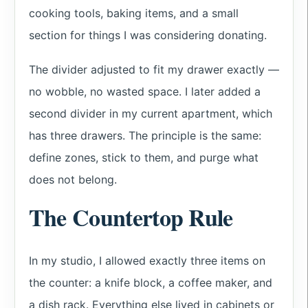
cooking tools, baking items, and a small
section for things I was considering donating.
The divider adjusted to fit my drawer exactly —
no wobble, no wasted space. I later added a
second divider in my current apartment, which
has three drawers. The principle is the same:
define zones, stick to them, and purge what
does not belong.
The Countertop Rule
In my studio, I allowed exactly three items on
the counter: a knife block, a coffee maker, and
a dish rack. Everything else lived in cabinets or