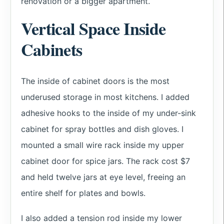
renovation or a bigger apartment.
Vertical Space Inside
Cabinets
The inside of cabinet doors is the most
underused storage in most kitchens. I added
adhesive hooks to the inside of my under-sink
cabinet for spray bottles and dish gloves. I
mounted a small wire rack inside my upper
cabinet door for spice jars. The rack cost $7
and held twelve jars at eye level, freeing an
entire shelf for plates and bowls.
I also added a tension rod inside my lower