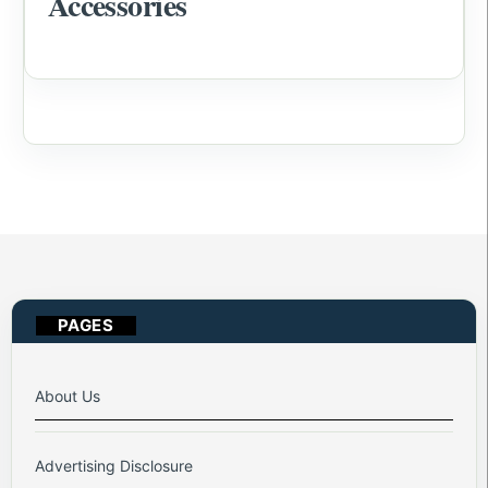
Accessories
PAGES
About Us
Advertising Disclosure