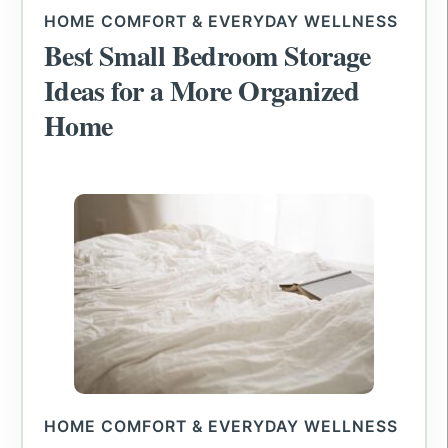
HOME COMFORT & EVERYDAY WELLNESS
Best Small Bedroom Storage
Ideas for a More Organized
Home
HOME COMFORT & EVERYDAY WELLNESS