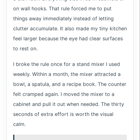
on wall hooks. That rule forced me to put
things away immediately instead of letting
clutter accumulate. It also made my tiny kitchen
feel larger because the eye had clear surfaces
to rest on.
I broke the rule once for a stand mixer I used
weekly. Within a month, the mixer attracted a
bowl, a spatula, and a recipe book. The counter
felt cramped again. I moved the mixer to a
cabinet and pull it out when needed. The thirty
seconds of extra effort is worth the visual
calm.