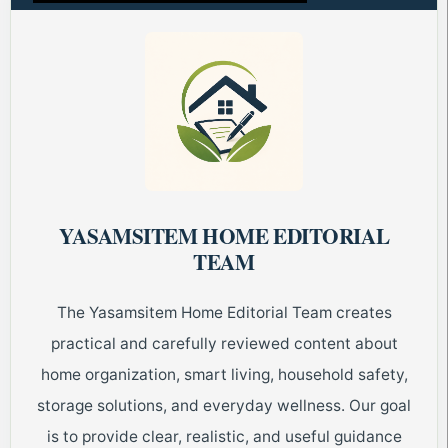
YASAMSITEM HOME EDITORIAL
TEAM
The Yasamsitem Home Editorial Team creates
practical and carefully reviewed content about
home organization, smart living, household safety,
storage solutions, and everyday wellness. Our goal
is to provide clear, realistic, and useful guidance