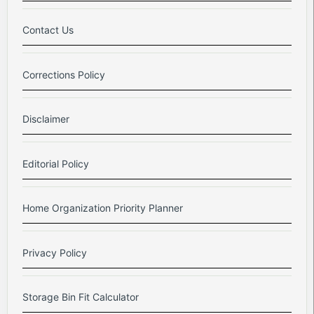
Contact Us
Corrections Policy
Disclaimer
Editorial Policy
Home Organization Priority Planner
Privacy Policy
Storage Bin Fit Calculator