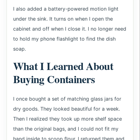
I also added a battery-powered motion light
under the sink. It turns on when I open the
cabinet and off when I close it. I no longer need
to hold my phone flashlight to find the dish
soap.
What I Learned About
Buying Containers
I once bought a set of matching glass jars for
dry goods. They looked beautiful for a week.
Then I realized they took up more shelf space
than the original bags, and I could not fit my
hand inside to scoop flour. I returned them and