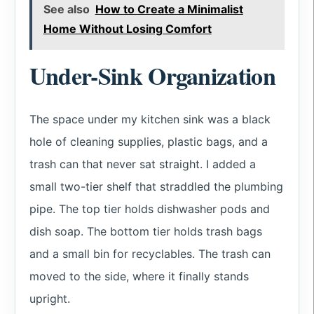
See also
How to Create a Minimalist
Home Without Losing Comfort
Under-Sink Organization
The space under my kitchen sink was a black
hole of cleaning supplies, plastic bags, and a
trash can that never sat straight. I added a
small two-tier shelf that straddled the plumbing
pipe. The top tier holds dishwasher pods and
dish soap. The bottom tier holds trash bags
and a small bin for recyclables. The trash can
moved to the side, where it finally stands
upright.