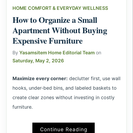
HOME COMFORT & EVERYDAY WELLNESS
How to Organize a Small
Apartment Without Buying
Expensive Furniture
By
Yasamsitem Home Editorial Team
on
Saturday, May 2, 2026
Maximize every corner:
declutter first, use wall
hooks, under-bed bins, and labeled baskets to
create clear zones without investing in costly
furniture.
Continue Reading