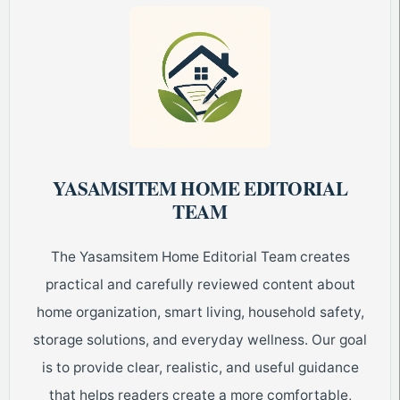
YASAMSITEM HOME EDITORIAL
TEAM
The Yasamsitem Home Editorial Team creates
practical and carefully reviewed content about
home organization, smart living, household safety,
storage solutions, and everyday wellness. Our goal
is to provide clear, realistic, and useful guidance
that helps readers create a more comfortable,