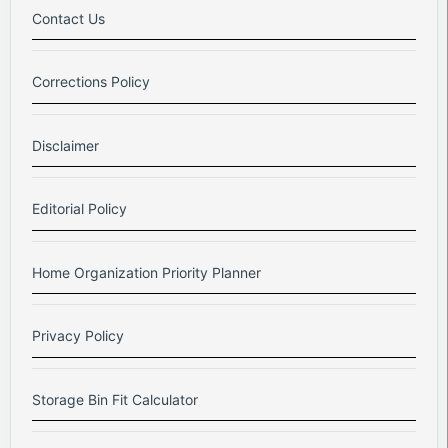
Contact Us
Corrections Policy
Disclaimer
Editorial Policy
Home Organization Priority Planner
Privacy Policy
Storage Bin Fit Calculator