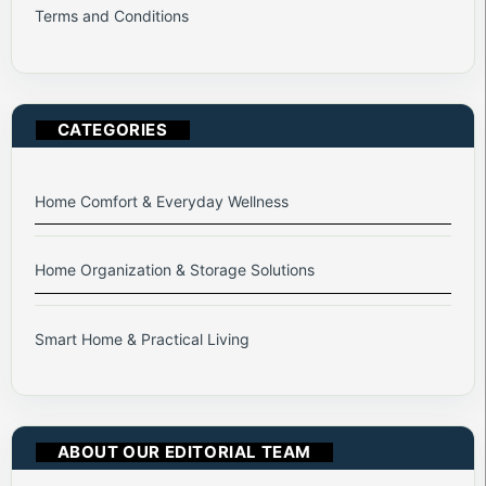
Terms and Conditions
CATEGORIES
Home Comfort & Everyday Wellness
Home Organization & Storage Solutions
Smart Home & Practical Living
ABOUT OUR EDITORIAL TEAM