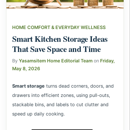
HOME COMFORT & EVERYDAY WELLNESS
Smart Kitchen Storage Ideas
That Save Space and Time
By
Yasamsitem Home Editorial Team
on
Friday,
May 8, 2026
Smart storage
turns dead corners, doors, and
drawers into efficient zones, using pull-outs,
stackable bins, and labels to cut clutter and
speed up daily cooking.