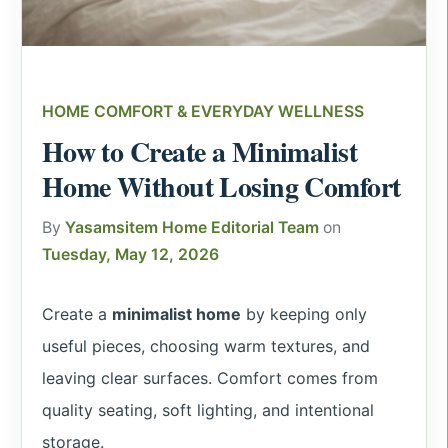
HOME COMFORT & EVERYDAY WELLNESS
How to Create a Minimalist
Home Without Losing Comfort
By
Yasamsitem Home Editorial Team
on
Tuesday, May 12, 2026
Create a
minimalist home
by keeping only
useful pieces, choosing warm textures, and
leaving clear surfaces. Comfort comes from
quality seating, soft lighting, and intentional
storage.