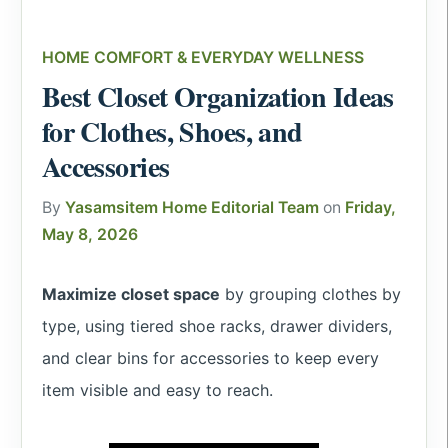
HOME COMFORT & EVERYDAY WELLNESS
Best Closet Organization Ideas
for Clothes, Shoes, and
Accessories
By
Yasamsitem Home Editorial Team
on
Friday,
May 8, 2026
Maximize closet space
by grouping clothes by
type, using tiered shoe racks, drawer dividers,
and clear bins for accessories to keep every
item visible and easy to reach.