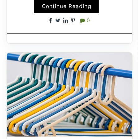
Continue Reading
0