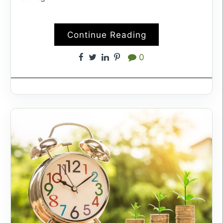
Continue Reading
0