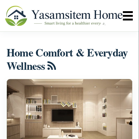
Home Comfort & Everyday
Wellness