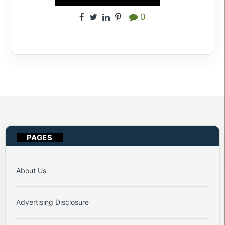
0
PAGES
About Us
Advertising Disclosure