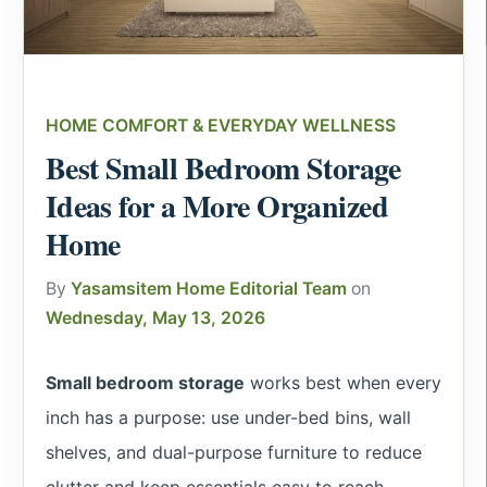
HOME COMFORT & EVERYDAY WELLNESS
Best Small Bedroom Storage
Ideas for a More Organized
Home
By
Yasamsitem Home Editorial Team
on
Wednesday, May 13, 2026
Small bedroom storage
works best when every
inch has a purpose: use under-bed bins, wall
shelves, and dual-purpose furniture to reduce
clutter and keep essentials easy to reach.