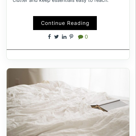
Continue Reading
0