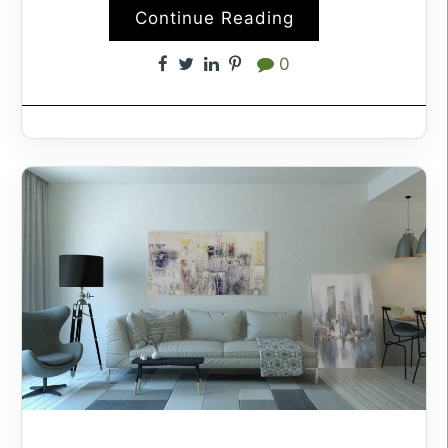
Continue Reading
0